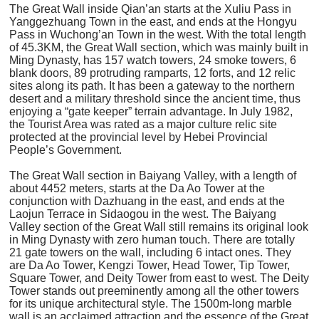
The Great Wall inside Qian’an starts at the Xuliu Pass in
Yanggezhuang Town in the east, and ends at the Hongyu
Pass in Wuchong’an Town in the west. With the total length
of 45.3KM, the Great Wall section, which was mainly built in
Ming Dynasty, has 157 watch towers, 24 smoke towers, 6
blank doors, 89 protruding ramparts, 12 forts, and 12 relic
sites along its path. It has been a gateway to the northern
desert and a military threshold since the ancient time, thus
enjoying a “gate keeper” terrain advantage. In July 1982,
the Tourist Area was rated as a major culture relic site
protected at the provincial level by Hebei Provincial
People’s Government.
The Great Wall section in Baiyang Valley, with a length of
about 4452 meters, starts at the Da Ao Tower at the
conjunction with Dazhuang in the east, and ends at the
Laojun Terrace in Sidaogou in the west. The Baiyang
Valley section of the Great Wall still remains its original look
in Ming Dynasty with zero human touch. There are totally
21 gate towers on the wall, including 6 intact ones. They
are Da Ao Tower, Kengzi Tower, Head Tower, Tip Tower,
Square Tower, and Deity Tower from east to west. The Deity
Tower stands out preeminently among all the other towers
for its unique architectural style. The 1500m-long marble
wall is an acclaimed attraction and the essence of the Great