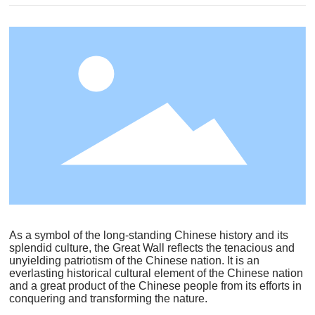
As a symbol of the long-standing Chinese history and its
splendid culture, the Great Wall reflects the tenacious and
unyielding patriotism of the Chinese nation. It is an
everlasting historical cultural element of the Chinese nation
and a great product of the Chinese people from its efforts in
conquering and transforming the nature.