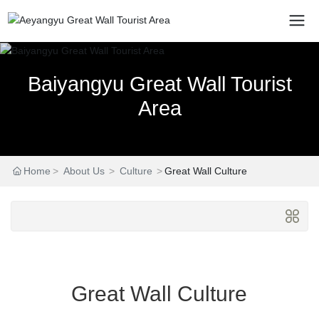
Baiyangyu Great Wall Tourist
Baiyangyu Great Wall Tourist
Baiyangyu Great Wall Tourist
Area
Area
Area
Home
About Us
Culture
Great Wall Culture
Great Wall Culture