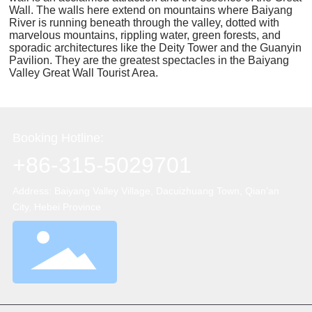
Wall. The walls here extend on mountains where Baiyang
River is running beneath through the valley, dotted with
marvelous mountains, rippling water, green forests, and
sporadic architectures like the Deity Tower and the Guanyin
Pavilion. They are the greatest spectacles in the Baiyang
Valley Great Wall Tourist Area.
Booking Hotline:
+86-315-5029701
Address: Baiyang Valley Village, Dacuizhuang Town, Qian’an
City, Hebei Province